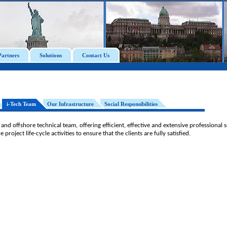
Partners
Solutions
Contact Us
i-Tech Team
Our Infrastructure
Social Responsibilities
 and offshore technical team, offering efficient, effective and extensive professional
project life-cycle activities to ensure that the clients are fully satisfied.