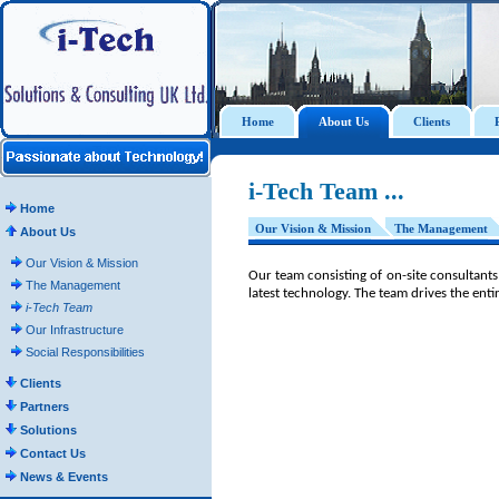
Home
About Us
Clients
i-Tech Team ...
Home
Our Vision & Mission
The Management
About Us
Our Vision & Mission
Our team consisting of on-site consultants
The Management
latest technology. The team drives the entire 
i-Tech Team
Our Infrastructure
Social Responsibilities
Clients
Partners
Solutions
Contact Us
News & Events