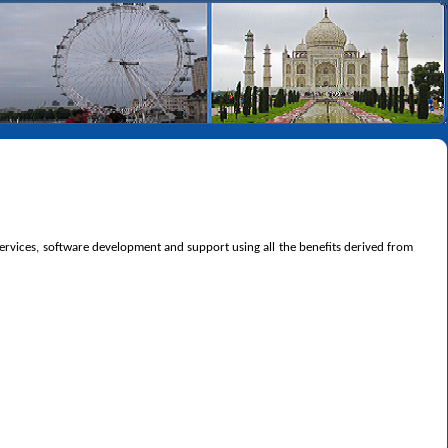
 services, software development and support using all the benefits derived from