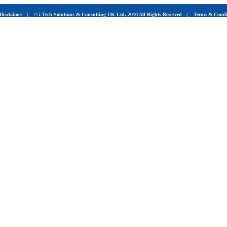
Disclaimer
|
© i-Tech Solutions & Consulting UK Ltd, 2010 All Rights Reserved
|
Terms & Condi